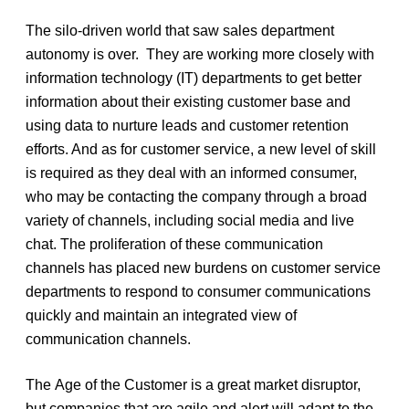
The silo-driven world that saw sales department
autonomy is over. They are working more closely with
information technology (IT) departments to get better
information about their existing customer base and
using data to nurture leads and customer retention
efforts. And as for customer service, a new level of skill
is required as they deal with an informed consumer,
who may be contacting the company through a broad
variety of channels, including social media and live
chat. The proliferation of these communication
channels has placed new burdens on customer service
departments to respond to consumer communications
quickly and maintain an integrated view of
communication channels.
The Age of the Customer is a great market disruptor,
but companies that are agile and alert will adapt to the