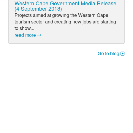
Western Cape Government Media Release
(4 September 2018)
Projects aimed at growing the Western Cape
tourism sector and creating new jobs are starting
to show...
read more
Go to blog