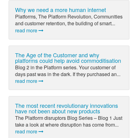
Why we need a more human internet
Platforms, The Platform Revolution, Communities
and customer retention, the building of smart...
read more
The Age of the Customer and why
platforms could help avoid commoditisation
Blog 2 in the Platform series. Your customer of
days past was in the dark. If they purchased an...
read more
The most recent revolutionary innovations
have not been about new products
The Platform disruptors Blog Series – Blog 1 Just
take a look at where disruption has come from...
read more