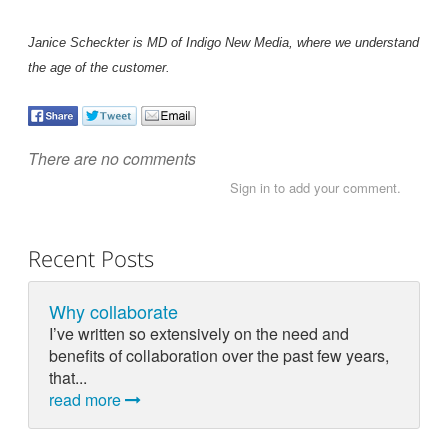
Janice Scheckter is MD of Indigo New Media, where we understand
the age of the customer.
There are no comments
Sign in to add your comment.
Recent Posts
Why collaborate
I’ve written so extensively on the need and
benefits of collaboration over the past few years,
that...
read more