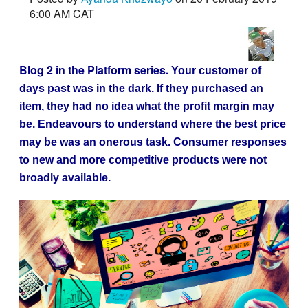
6:00 AM CAT
Blog 2 in the Platform series.
Your customer of
days past was in the dark. If they purchased an
item, they had no idea what the profit margin may
be. Endeavours to understand where the best price
may be was an onerous task. Consumer responses
to new and more competitive products were not
broadly available.