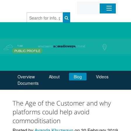
Home
Organizations
PUBLIC PROFILE
Businesses
Mobile Apps
Overview
About
Blog
Videos
Documents
Sign In
The Age of the Customer and why
platforms could help avoid
commoditisation
Posted by
Ayanda Khuzwayo
on 20 February 2019