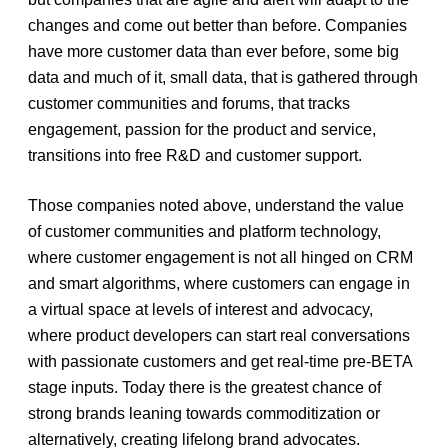
changes and come out better than before. Companies
have more customer data than ever before, some big
data and much of it, small data, that is gathered through
customer communities and forums, that tracks
engagement, passion for the product and service,
transitions into free R&D and customer support.
Those companies noted above, understand the value
of customer communities and platform technology,
where customer engagement is not all hinged on CRM
and smart algorithms, where customers can engage in
a virtual space at levels of interest and advocacy,
where product developers can start real conversations
with passionate customers and get real-time pre-BETA
stage inputs. Today there is the greatest chance of
strong brands leaning towards commoditization or
alternatively, creating lifelong brand advocates.