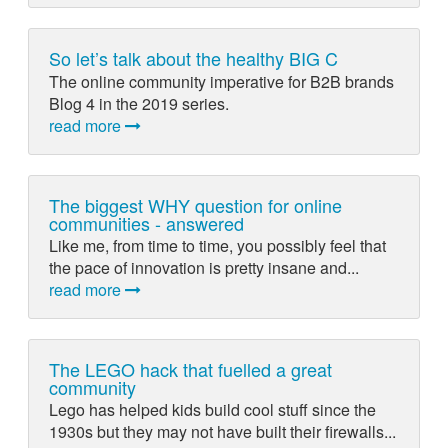
So let’s talk about the healthy BIG C
The online community imperative for B2B brands
Blog 4 in the 2019 series.
read more
The biggest WHY question for online
communities - answered
Like me, from time to time, you possibly feel that
the pace of innovation is pretty insane and...
read more
The LEGO hack that fuelled a great
community
Lego has helped kids build cool stuff since the
1930s but they may not have built their firewalls...