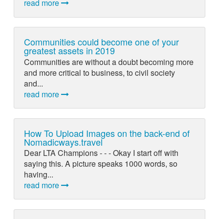
read more
Communities could become one of your
greatest assets in 2019
Communities are without a doubt becoming more
and more critical to business, to civil society
and...
read more
How To Upload Images on the back-end of
Nomadicways.travel
Dear LTA Champions - - - Okay I start off with
saying this. A picture speaks 1000 words, so
having...
read more