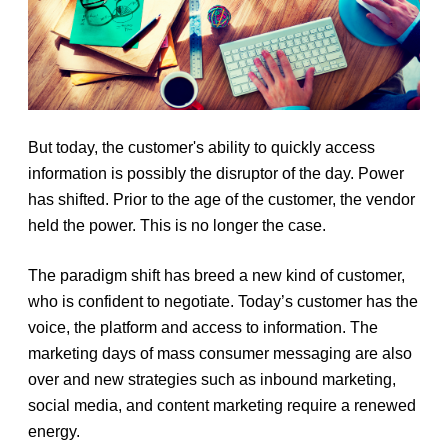
But today, the customer's ability to quickly access
information is possibly the disruptor of the day. Power
has shifted. Prior to the age of the customer, the vendor
held the power. This is no longer the case.
The paradigm shift has breed a new kind of customer,
who is confident to negotiate. Today’s customer has the
voice, the platform and access to information. The
marketing days of mass consumer messaging are also
over and new strategies such as inbound marketing,
social media, and content marketing require a renewed
energy.