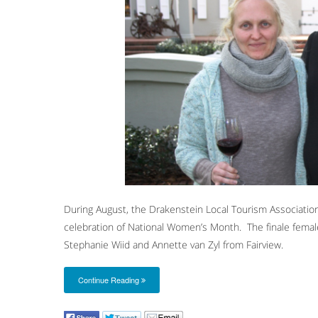
During August, the Drakenstein Local Tourism Associatio
celebration of National Women’s Month. The finale fema
Stephanie Wiid and Annette van Zyl from Fairview.
Continue Reading