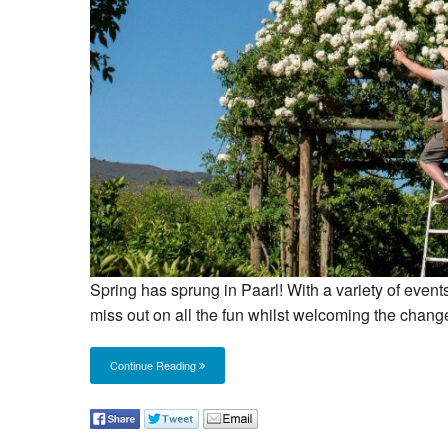
Spring has sprung in Paarl! With a variety of events
miss out on all the fun whilst welcoming the chang
Continue Reading