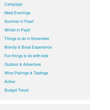
Campaign
Meat Evenings
Summer in Paarl
Winter in Paarl
Things to do in November
Brandy & Braai Experience
Fun things to do with kids
Outdoor & Adventure
Wine Pairings & Tastings
Active
Budget Travel