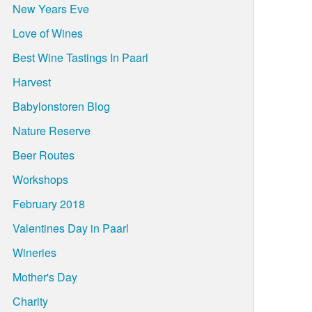
New Years Eve
Love of Wines
Best Wine Tastings In Paarl
Harvest
Babylonstoren Blog
Nature Reserve
Beer Routes
Workshops
February 2018
Valentines Day in Paarl
Wineries
Mother's Day
Charity