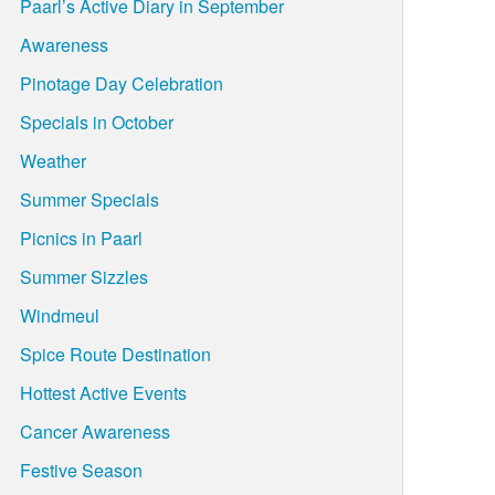
Paarl’s Active Diary in September
Awareness
Pinotage Day Celebration
Specials in October
Weather
Summer Specials
Picnics in Paarl
Summer Sizzles
Windmeul
Spice Route Destination
Hottest Active Events
Cancer Awareness
Festive Season