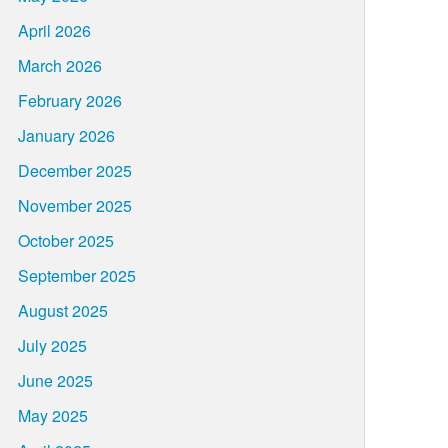
April 2026
March 2026
February 2026
January 2026
December 2025
November 2025
October 2025
September 2025
August 2025
July 2025
June 2025
May 2025