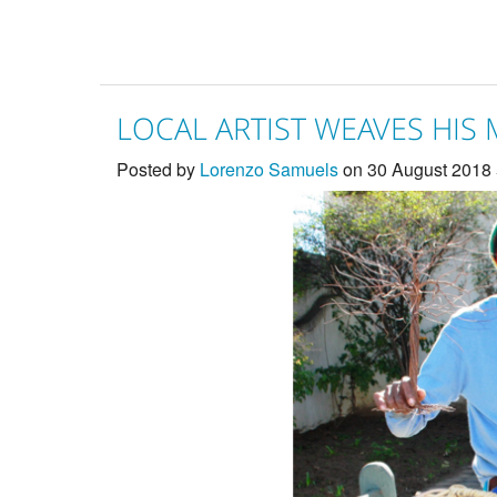
LOCAL ARTIST WEAVES HIS
Posted by
Lorenzo Samuels
on 30 August 2018