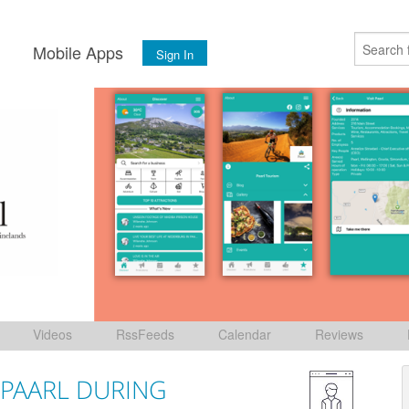
s
Mobile Apps
Sign In
Videos
RssFeeds
Calendar
Reviews
 PAARL DURING