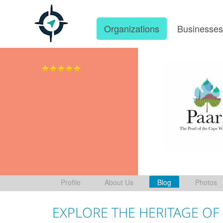
Organizations
Businesse
Profile
About Us
Blog
Photos
EXPLORE THE HERITAGE OF