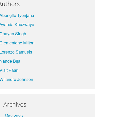
Authors
Abongile Tyenjana
Ayanda Khuzwayo
Chayan Singh
Clementene Milton
Lorenzo Samuels
Nande Bija
Visit Paarl
Wilandre Johnson
Archives
May 2026