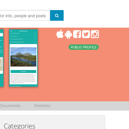
PUBLIC PROFILE
Documents
Directory
Categories