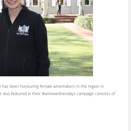
n has been honouring female winemakers in the region in
le duo featured in their #winewednesdays campaign consists of