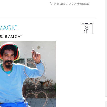
There are no comments
 MAGIC
 5:15 AM CAT