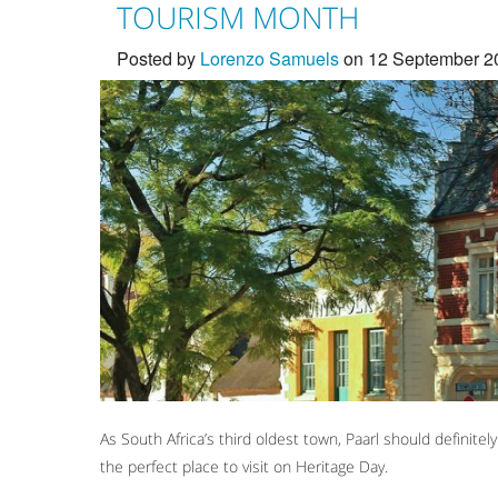
TOURISM MONTH
Posted by
Lorenzo Samuels
on 12 September 2
As South Africa’s third oldest town, Paarl should definit
the perfect place to visit on Heritage Day.