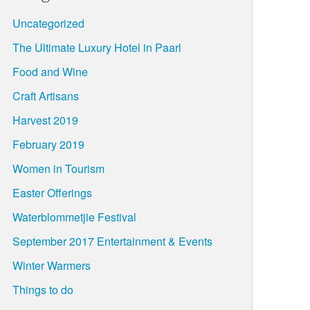
Uncategorized
The Ultimate Luxury Hotel in Paarl
Food and Wine
Craft Artisans
Harvest 2019
February 2019
Women in Tourism
Easter Offerings
Waterblommetjie Festival
September 2017 Entertainment & Events
Winter Warmers
Things to do