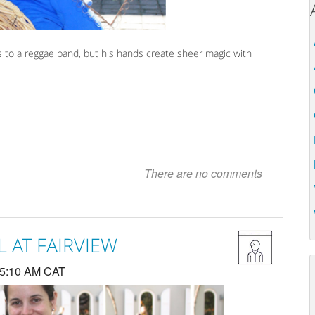
s to a reggae band, but his hands create sheer magic with
There are no comments
 AT FAIRVIEW
 5:10 AM CAT