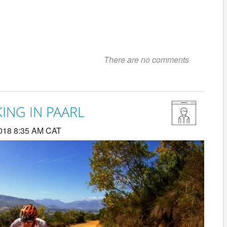
There are no comments
ING IN PAARL
018 8:35 AM CAT