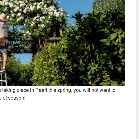
 taking place in Paarl this spring, you will not want to
e of season!