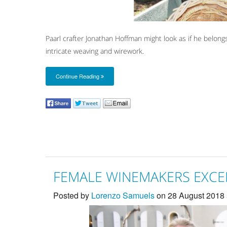
Paarl crafter Jonathan Hoffman might look as if he belong
intricate weaving and wirework.
Continue Reading
FEMALE WINEMAKERS EXCEL
Posted by
Lorenzo Samuels
on 28 August 2018