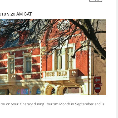
018 9:20 AM CAT
ely be on your itinerary during Tourism Month in September and is