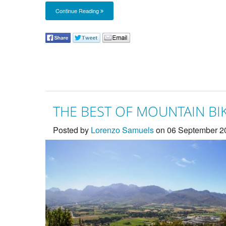
Continue Reading
THE BEST OF MOUNTAIN BIK
Posted by
Lorenzo Samuels
on 06 September 2