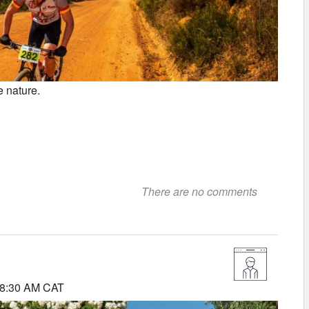
e nature.
There are no comments
 8:30 AM CAT