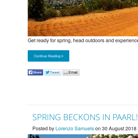
Get ready for spring, head outdoors and experienc
Continue Reading
SPRING BECKONS IN PAARL!
Posted by
Lorenzo Samuels
on 30 August 2018