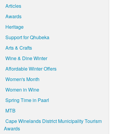
Articles
Awards
Heritage
Support for Qhubeka
Arts & Crafts
Wine & Dine Winter
Affordable Winter Offers
Women's Month
Women in Wine
Spring Time in Paarl
MTB
Cape Winelands District Municipality Tourism
Awards