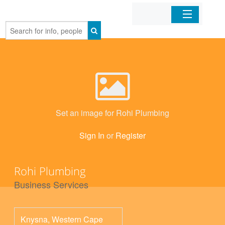
Home
Organizations
Businesses
Set an image for Rohi Plumbing
Mobile Apps
Sign In
or
Register
Sign In
Rohi Plumbing
Business Services
Knysna
,
Western Cape