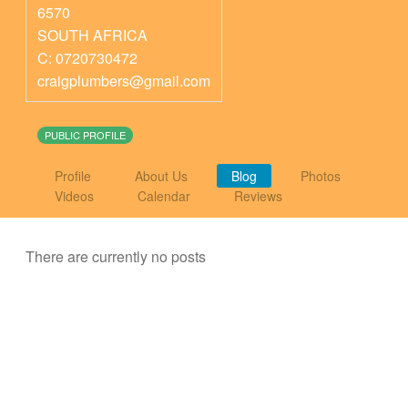
6570
SOUTH AFRICA
C: 0720730472
craigplumbers@gmail.com
PUBLIC PROFILE
Profile
About Us
Blog
Photos
Videos
Calendar
Reviews
There are currently no posts