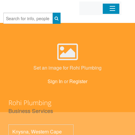
Home
Organizations
Businesses
Set an image for Rohi Plumbing
Mobile Apps
Sign In
or
Register
Sign In
Rohi Plumbing
Business Services
Knysna
,
Western Cape