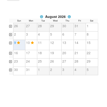
August 2026
Sun
Mon
Tue
Wed
Thu
Fri
Sat
26
27
28
29
30
31
1
2
3
4
5
6
7
8
9
10
11
12
13
14
15
16
17
18
19
20
21
22
23
24
25
26
27
28
29
30
31
1
2
3
4
5