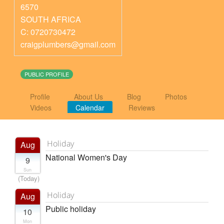
6570
SOUTH AFRICA
C: 0720730472
craigplumbers@gmail.com
PUBLIC PROFILE
Profile
About Us
Blog
Photos
Videos
Calendar
Reviews
Holiday
Aug
National Women's Day
9
Sun
(Today)
Holiday
Aug
Public holiday
10
Mon