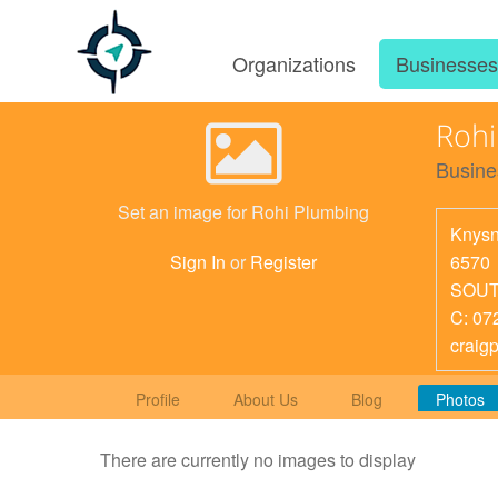
Organizations
Businesse
Rohi
Busine
Set an image for Rohi Plumbing
Knys
6570
Sign In
or
Register
SOUT
C: 07
craig
Profile
About Us
Blog
Photos
There are currently no images to display