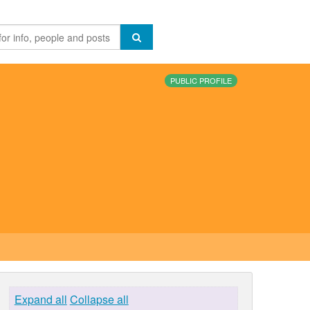
PUBLIC PROFILE
Expand all
Collapse all