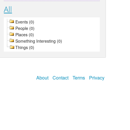
All
Events (0)
People (0)
Places (0)
Something Interesting (0)
Things (0)
About
Contact
Terms
Privacy