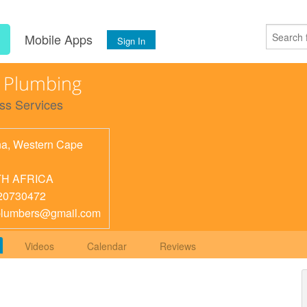
s
Mobile Apps
Sign In
 Plumbing
ss Services
na
,
Western Cape
H AFRICA
20730472
plumbers@gmail.com
Videos
Calendar
Reviews