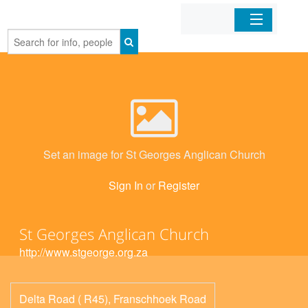
Home
Organizations
Businesses
Set an image for St Georges Anglican Church
Mobile Apps
Sign In
or
Register
Sign In
St Georges Anglican Church
http://www.stgeorge.org.za
Delta Road ( R45), Franschhoek Road