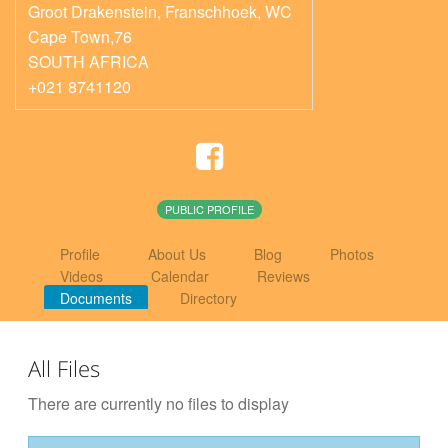
Groot Drakenstein, Franschhoek
,
WC
Cape Town,76
SOUTH AFRICA
+021 8741120
PUBLIC PROFILE
Profile
About Us
Blog
Photos
Videos
Calendar
Reviews
Documents
Directory
All Files
There are currently no files to display