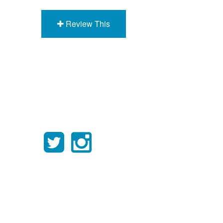
Review This