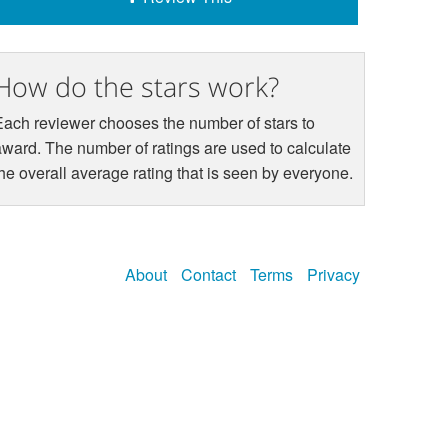
How do the stars work?
Each reviewer chooses the number of stars to
award. The number of ratings are used to calculate
the overall average rating that is seen by everyone.
About
Contact
Terms
Privacy