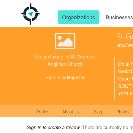
Organizations
Businesse
St G
http://
Set an image for St Georges
Delta 
Anglican Church
Groot 
Sign In
or
Register
Cape 
SOUT
+021 
Profile
About Us
Blog
Photos
Sign in to create a review.
There are currently no r