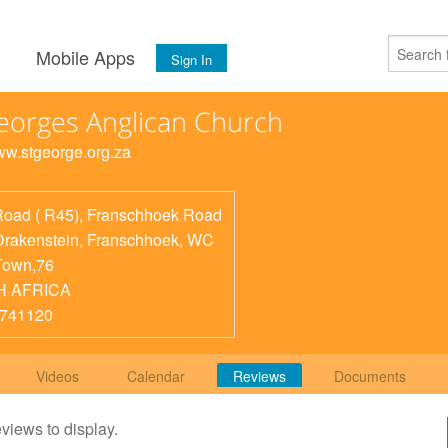
s
Mobile Apps
Sign In
eorges Anglican Church
www.stgeorge.org.za
Road ( R45), Franschhoek Road
Drakenstein, Franschhoek
,
WC
Town,76
H AFRICA
8741120
Videos
Calendar
Reviews
Documents
eviews to display.