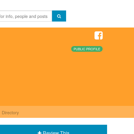
PUBLIC PROFILE
Directory
Review This