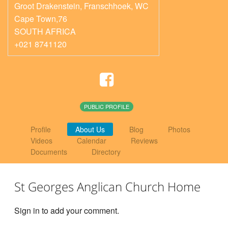
Groot Drakenstein, Franschhoek
,
WC
Cape Town,76
SOUTH AFRICA
+021 8741120
PUBLIC PROFILE
Profile
About Us
Blog
Photos
Videos
Calendar
Reviews
Documents
Directory
St Georges Anglican Church Home
Sign in to add your comment.