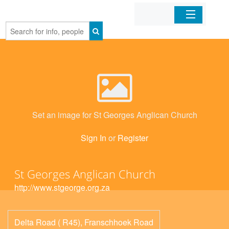
Home
Organizations
Businesses
Set an image for St Georges Anglican Church
Mobile Apps
Sign In
or
Register
Sign In
St Georges Anglican Church
http://www.stgeorge.org.za
Delta Road ( R45), Franschhoek Road