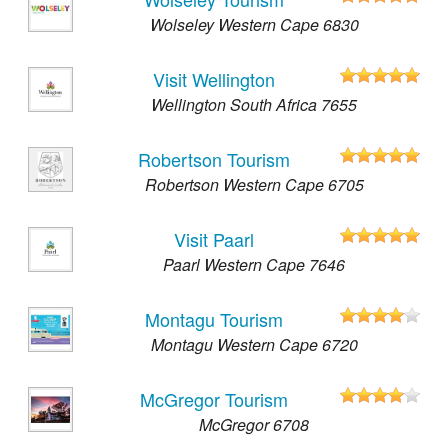
Wolseley Western Cape 6830
Visit Wellington
Wellington South Africa 7655
Robertson Tourism
Robertson Western Cape 6705
Visit Paarl
Paarl Western Cape 7646
Montagu Tourism
Montagu Western Cape 6720
McGregor Tourism
McGregor 6708