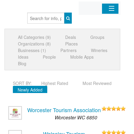
Home
All Categories (9)
Deals
Groups
Organizations
Organizations (8)
Places
Businesses (1)
Partners
Wineries
Businesses
Ideas
People
Mobile Apps
Blog
Mobile Apps
SORT BY:
Highest Rated
Most Reviewed
Sign In
Newly Added
Worcester Tourism Association
Worcester WC 6850
Wolseley Tourism