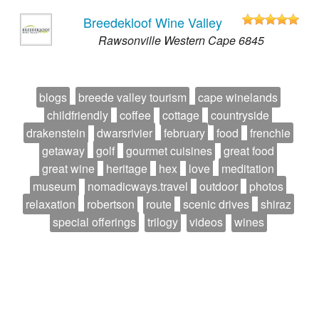
Breedekloof Wine Valley
Rawsonville Western Cape 6845
blogs
breede valley tourism
cape winelands
childfriendly
coffee
cottage
countryside
drakenstein
dwarsrivier
february
food
frenchie
getaway
golf
gourmet cuisines
great food
great wine
heritage
hex
love
meditation
museum
nomadicways.travel
outdoor
photos
relaxation
robertson
route
scenic drives
shiraz
special offerings
trilogy
videos
wines