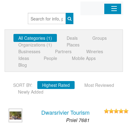
Home
All Categories (1)
Deals
Groups
Organizations
Organizations (1)
Places
Businesses
Partners
Wineries
Businesses
Ideas
People
Mobile Apps
Blog
Mobile Apps
SORT BY:
Highest Rated
Most Reviewed
Sign In
Newly Added
Dwarsrivier Tourism
Pniel 7681