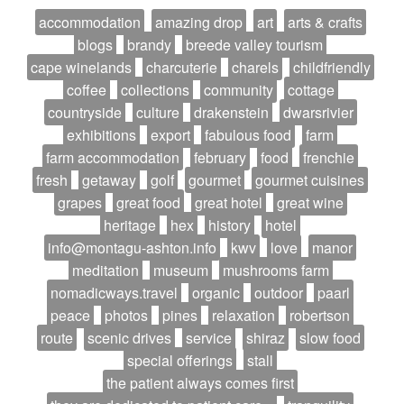
accommodation
amazing drop
art
arts & crafts
blogs
brandy
breede valley tourism
cape winelands
charcuterie
charels
childfriendly
coffee
collections
community
cottage
countryside
culture
drakenstein
dwarsrivier
exhibitions
export
fabulous food
farm
farm accommodation
february
food
frenchie
fresh
getaway
golf
gourmet
gourmet cuisines
grapes
great food
great hotel
great wine
heritage
hex
history
hotel
info@montagu-ashton.info
kwv
love
manor
meditation
museum
mushrooms farm
nomadicways.travel
organic
outdoor
paarl
peace
photos
pines
relaxation
robertson
route
scenic drives
service
shiraz
slow food
special offerings
stall
the patient always comes first