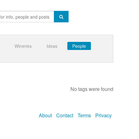
Wineries
Ideas
People
No tags were found
About
Contact
Terms
Privacy