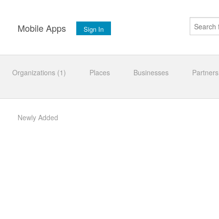
s
Mobile Apps
Sign In
Organizations (1)
Places
Businesses
Partners
Newly Added