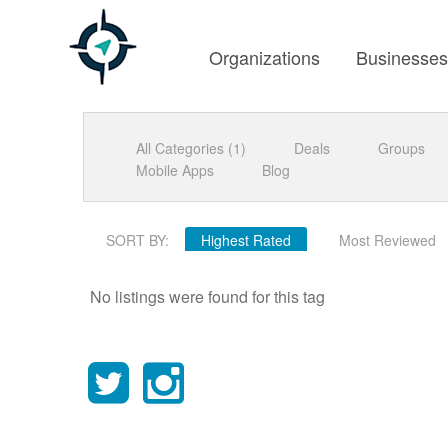
Organizations
Businesse
All Categories (1)
Deals
Groups
Mobile Apps
Blog
SORT BY:
Highest Rated
Most Reviewed
No listings were found for this tag