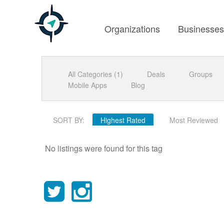
Organizations
Businesse
All Categories (1)
Deals
Groups
Mobile Apps
Blog
SORT BY:
Highest Rated
Most Reviewed
No listings were found for this tag