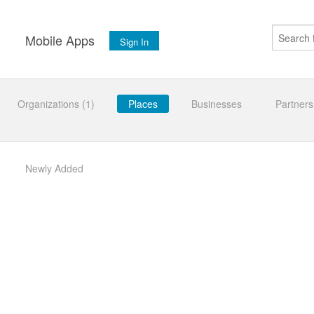
s
Mobile Apps
Sign In
Organizations (1)
Places
Businesses
Partners
Newly Added