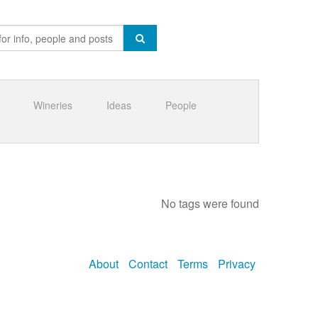
Wineries
Ideas
People
No tags were found
About
Contact
Terms
Privacy