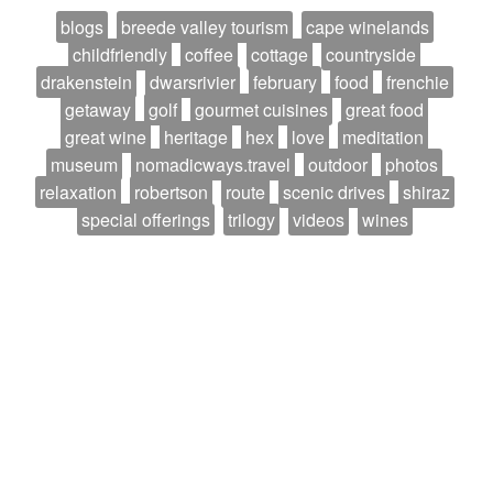
blogs
breede valley tourism
cape winelands
childfriendly
coffee
cottage
countryside
drakenstein
dwarsrivier
february
food
frenchie
getaway
golf
gourmet cuisines
great food
great wine
heritage
hex
love
meditation
museum
nomadicways.travel
outdoor
photos
relaxation
robertson
route
scenic drives
shiraz
special offerings
trilogy
videos
wines