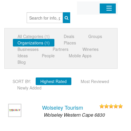
Home
All Categories (1)
Deals
Groups
Organizations
Organizations (1)
Places
Businesses
Partners
Wineries
Businesses
Ideas
People
Mobile Apps
Blog
Mobile Apps
SORT BY:
Highest Rated
Most Reviewed
Sign In
Newly Added
Wolseley Tourism
Wolseley Western Cape 6830