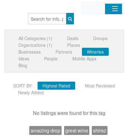
Home
All Categories (1)
Deals
Groups
Organizations
Organizations (1)
Places
Businesses
Partners
Wineries
Businesses
Ideas
People
Mobile Apps
Blog
Mobile Apps
SORT BY:
Highest Rated
Most Reviewed
Sign In
Newly Added
No listings were found for this tag
amazing drop
great wine
shiraz