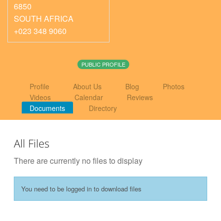
6850
SOUTH AFRICA
+023 348 9060
PUBLIC PROFILE
Profile
About Us
Blog
Photos
Videos
Calendar
Reviews
Documents
Directory
All Files
There are currently no files to display
You need to be logged in to download files