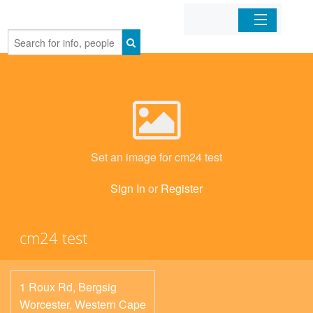
Home
Organizations
Businesses
Set an image for cm24 test
Mobile Apps
Sign In
or
Register
Sign In
cm24 test
1 Roux Rd, Bergsig
Worcester
,
Western Cape