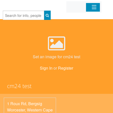
Home
Organizations
Businesses
Set an image for cm24 test
Mobile Apps
Sign In
or
Register
Sign In
cm24 test
1 Roux Rd, Bergsig
Worcester
,
Western Cape