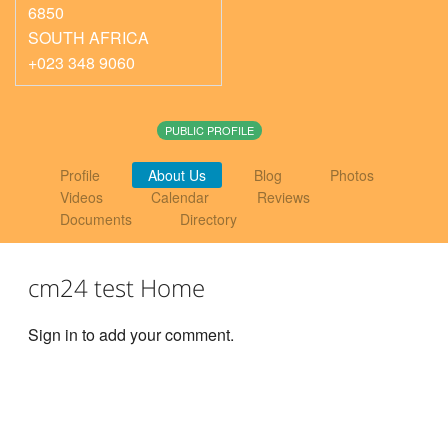
6850
SOUTH AFRICA
+023 348 9060
PUBLIC PROFILE
Profile
About Us
Blog
Photos
Videos
Calendar
Reviews
Documents
Directory
cm24 test Home
Sign in to add your comment.