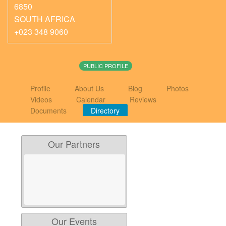
6850
SOUTH AFRICA
+023 348 9060
PUBLIC PROFILE
Profile
About Us
Blog
Photos
Videos
Calendar
Reviews
Documents
Directory
Our Partners
Our Events