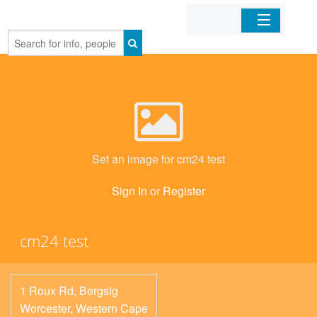
Home
Organizations
Businesses
Set an image for cm24 test
Mobile Apps
Sign In
or
Register
Sign In
cm24 test
1 Roux Rd, Bergsig
Worcester
,
Western Cape