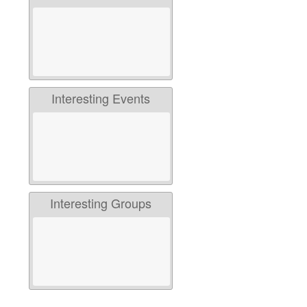
Interesting Events
Interesting Groups