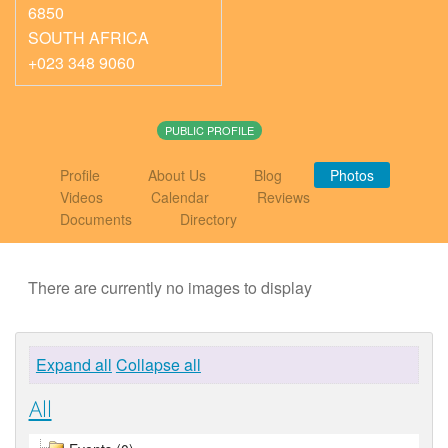
6850
SOUTH AFRICA
+023 348 9060
PUBLIC PROFILE
Profile
About Us
Blog
Photos
Videos
Calendar
Reviews
Documents
Directory
There are currently no images to display
Expand all
Collapse all
All