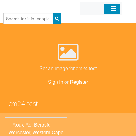
Home
Organizations
Businesses
Set an image for cm24 test
Mobile Apps
Sign In
or
Register
Sign In
cm24 test
1 Roux Rd, Bergsig
Worcester
,
Western Cape