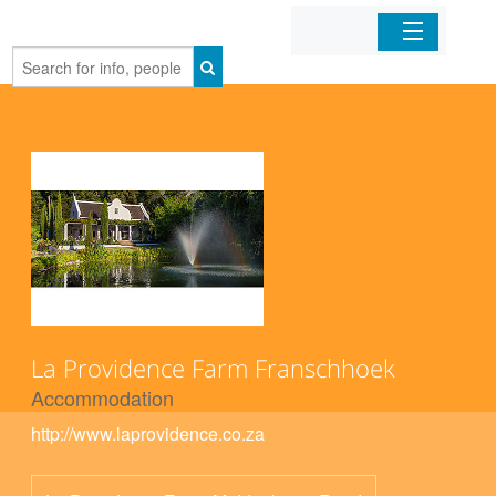
Home
Organizations
Businesses
Mobile Apps
Sign In
La Providence Farm Franschhoek
Accommodation
http://www.laprovidence.co.za