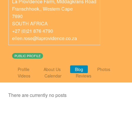
La Providence Farm, Middagkrans Road
Franschhoek,
,
Western Cape
7690
SOUTH AFRICA
+27 (0)21 876 4790
ellen.rose@laprovidence.co.za
PUBLIC PROFILE
Profile
About Us
Blog
Photos
Videos
Calendar
Reviews
There are currently no posts