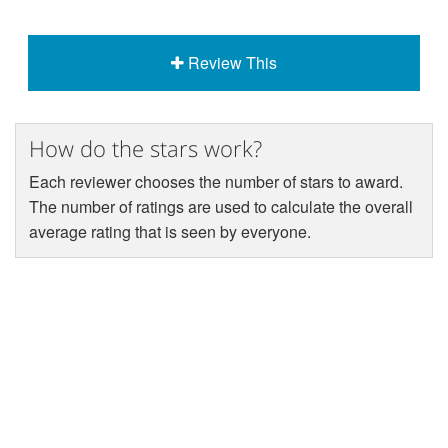
Review This
How do the stars work?
Each reviewer chooses the number of stars to award.
The number of ratings are used to calculate the overall
average rating that is seen by everyone.