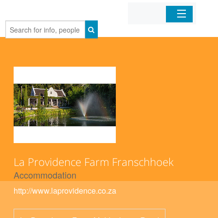
Home
Organizations
Businesses
Mobile Apps
Sign In
La Providence Farm Franschhoek
Accommodation
http://www.laprovidence.co.za