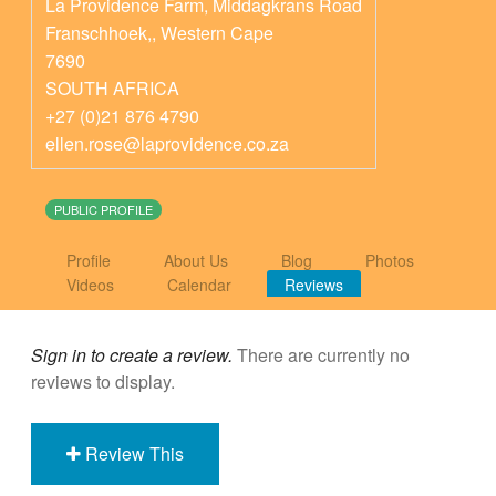
La Providence Farm, Middagkrans Road
Franschhoek,
,
Western Cape
7690
SOUTH AFRICA
+27 (0)21 876 4790
ellen.rose@laprovidence.co.za
PUBLIC PROFILE
Profile
About Us
Blog
Photos
Videos
Calendar
Reviews
Sign in to create a review.
There are currently no
reviews to display.
Review This