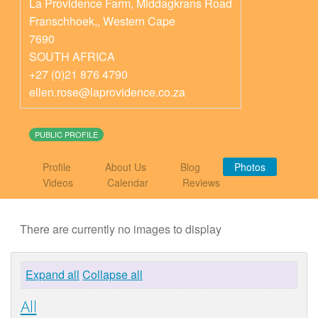
La Providence Farm, Middagkrans Road
Franschhoek,
,
Western Cape
7690
SOUTH AFRICA
+27 (0)21 876 4790
ellen.rose@laprovidence.co.za
PUBLIC PROFILE
Profile
About Us
Blog
Photos
Videos
Calendar
Reviews
There are currently no images to display
Expand all
Collapse all
All