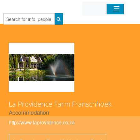
Home
Organizations
Businesses
Mobile Apps
Sign In
La Providence Farm Franschhoek
Accommodation
http://www.laprovidence.co.za