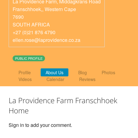
La Providence Farm, Middagkrans Road
Franschhoek,
,
Western Cape
7690
SOUTH AFRICA
+27 (0)21 876 4790
ellen.rose@laprovidence.co.za
PUBLIC PROFILE
Profile
About Us
Blog
Photos
Videos
Calendar
Reviews
La Providence Farm Franschhoek
Home
Sign in to add your comment.