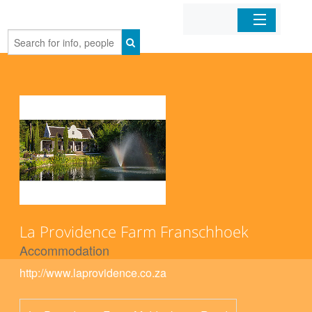
Home
Organizations
Businesses
Mobile Apps
Sign In
La Providence Farm Franschhoek
Accommodation
http://www.laprovidence.co.za