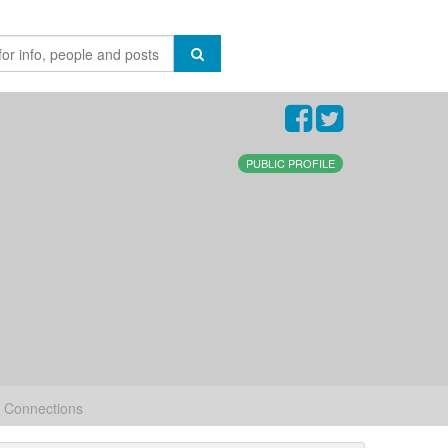
PUBLIC PROFILE
Connections