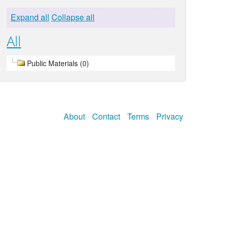
Expand all
Collapse all
All
Public Materials (0)
About
Contact
Terms
Privacy