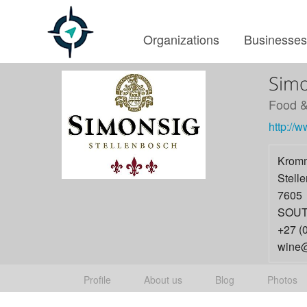
Organizations
Businesse
Simo
Food &
http://
Kromm
Stell
7605
SOUT
+27 (
wine@
Profile
About us
Blog
Photos