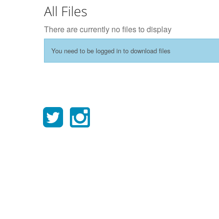
All Files
There are currently no files to display
You need to be logged in to download files