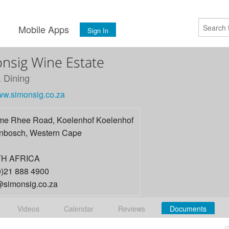
s
Mobile Apps
Sign In
nsig Wine Estate
 Dining
www.simonsig.co.za
e Rhee Road, Koelenhof Koelenhof
enbosch
,
Western Cape
H AFRICA
0)21 888 4900
simonsig.co.za
Videos
Calendar
Reviews
Documents