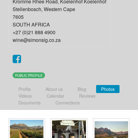
Kromme Rhee Road, Koelenhof Koelenhof
Stellenbosch
,
Western Cape
7605
SOUTH AFRICA
+27 (0)21 888 4900
wine@simonsig.co.za
PUBLIC PROFILE
Profile
About us
Blog
Photos
Videos
Calendar
Reviews
Documents
Connections