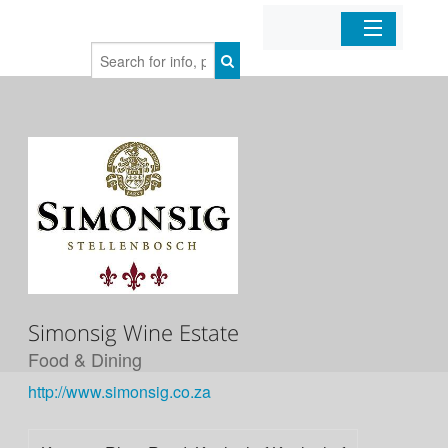
Home
Organizations
Businesses
Mobile Apps
Sign In
Simonsig Wine Estate
Food & Dining
http://www.simonsig.co.za