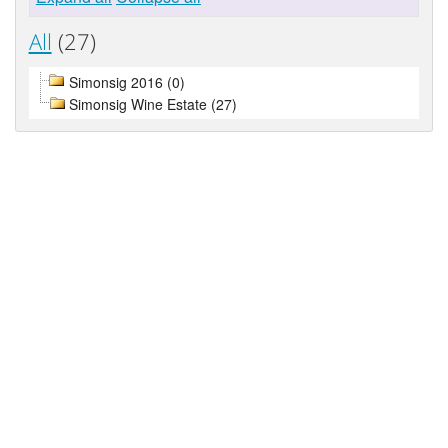
All
(27)
Simonsig 2016 (0)
Simonsig Wine Estate (27)