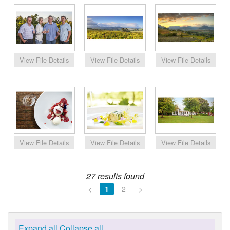
27 results found
<
1
2
>
Expand all
Collapse all