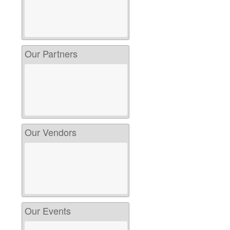
Our Partners
Our Vendors
Our Events