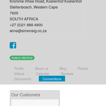
Kromme Rhee Road, Koelenhof Koelenhof
Stellenbosch
,
Western Cape
7605
SOUTH AFRICA
+27 (0)21 888 4900
wine@simonsig.co.za
PUBLIC PROFILE
Profile
About us
Blog
Photos
Videos
Calendar
Reviews
Documents
Connections
Our Customers