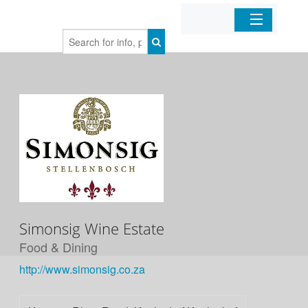
Home
Organizations
Businesses
Mobile Apps
Sign In
Simonsig Wine Estate
Food & Dining
http://www.simonsig.co.za