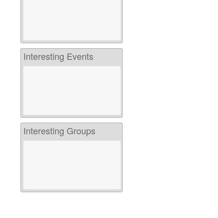
Interesting Events
Interesting Groups