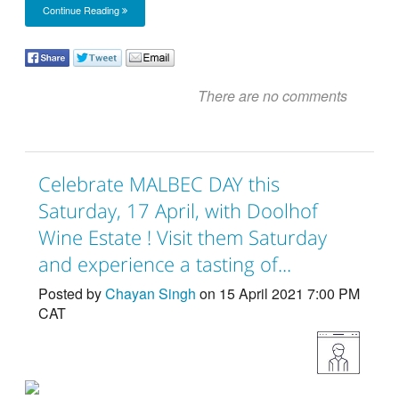
Continue Reading
There are no comments
Celebrate MALBEC DAY this
Saturday, 17 April, with Doolhof
Wine Estate ! Visit them Saturday
and experience a tasting of...
Posted by
Chayan Singh
on 15 April 2021 7:00 PM
CAT