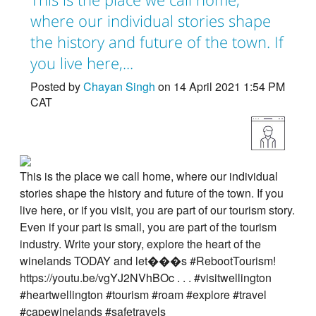
where our individual stories shape
the history and future of the town. If
you live here,...
Posted by
Chayan Singh
on 14 April 2021 1:54 PM
CAT
This is the place we call home, where our individual
stories shape the history and future of the town. If you
live here, or if you visit, you are part of our tourism story.
Even if your part is small, you are part of the tourism
industry. Write your story, explore the heart of the
winelands TODAY and let���s #RebootTourism!
https://youtu.be/vgYJ2NVhBOc . . . #visitwellington
#heartwellington #tourism #roam #explore #travel
#capewinelands #safetravels