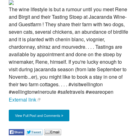
The wine lifestyle is but a rumour until you meet Rene
and Birgit and their Tasting Stoep at Jacaranda Wine-
and Guestfarm ! They share their farm with two dogs,
seven cats, several chickens, an abundance of birdlife
and it is planted with chenin blanc, viognier,
chardonnay, shiraz and mourvedre. . . . Tastings are
available by appointment and done on the stoep by
winemaker, Rene, himself. If you're lucky enough to
visit during jacaranda season (from late September to
Novemb...er), you might like to book a stay in one of
their two farm cottages. . . . #visitwellington
#wellingtonwineroute #safetravels #weareopen
External link
View Full Post and Comments