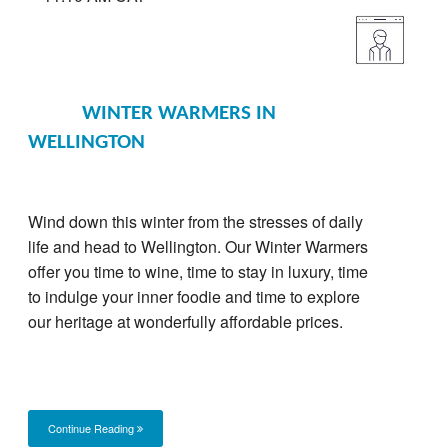
WINTER WARMERS IN
WELLINGTON
Wind down this winter from the stresses of daily
life and head to Wellington. Our Winter Warmers
offer you time to wine, time to stay in luxury, time
to indulge your inner foodie and time to explore
our heritage at wonderfully affordable prices.
Continue Reading