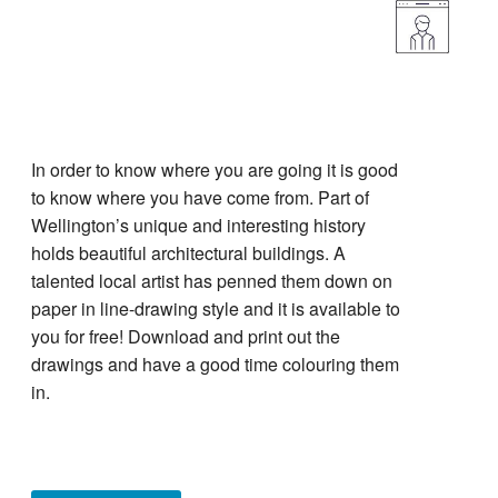
In order to know where you are going it is good
to know where you have come from. Part of
Wellington’s unique and interesting history
holds beautiful architectural buildings. A
talented local artist has penned them down on
paper in line-drawing style and it is available to
you for free! Download and print out the
drawings and have a good time colouring them
in.