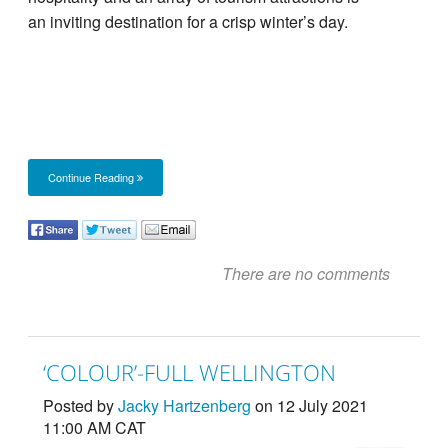
an inviting destination for a crisp winter’s day.
Continue Reading
There are no comments
‘COLOUR’-FULL WELLINGTON
Posted by
Jacky Hartzenberg
on 12 July 2021
11:00 AM CAT