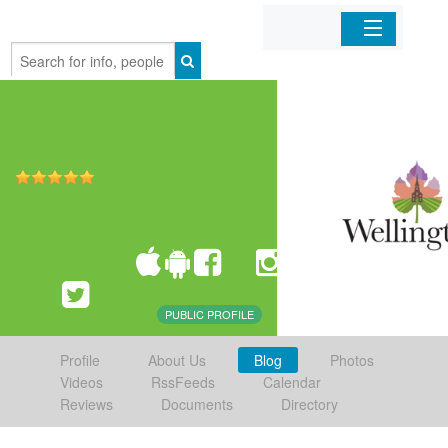
Home
Organizations
Businesses
Mobile Apps
Sign In
PUBLIC PROFILE
Profile
About Us
Blog
Photos
Videos
RssFeeds
Calendar
Reviews
Documents
Directory