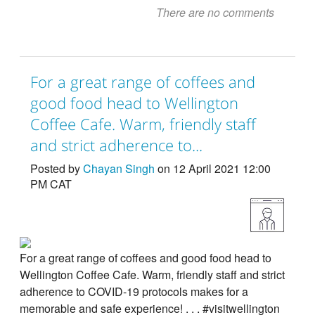
There are no comments
For a great range of coffees and
good food head to Wellington
Coffee Cafe. Warm, friendly staff
and strict adherence to...
Posted by
Chayan Singh
on 12 April 2021 12:00
PM CAT
For a great range of coffees and good food head to
Wellington Coffee Cafe. Warm, friendly staff and strict
adherence to COVID-19 protocols makes for a
memorable and safe experience! . . . #visitwellington