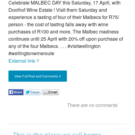
Celebrate MALBEC DAY this Saturday, 17 April, with
Doolhof Wine Estate ! Visit them Saturday and
experience a tasting of four of their Malbecs for R75/
person - the cost of tasting falls away with wine
purchases of R100 and more. The Malbec madness
continues until 25 April with 20% off upon purchase of
any of the four Malbecs. . . . #visitwellington
#wellingtonwineroute
External link
View Full Post and Comments
There are no comments
This is the place we call home,