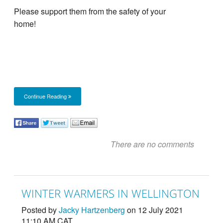
Please support them from the safety of your
home!
Continue Reading
There are no comments
WINTER WARMERS IN WELLINGTON
Posted by
Jacky Hartzenberg
on 12 July 2021
11:10 AM CAT