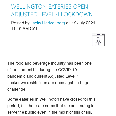
WELLINGTON EATERIES OPEN
ADJUSTED LEVEL 4 LOCKDOWN
Posted by
Jacky Hartzenberg
on 12 July 2021
11:10 AM CAT
The food and beverage industry has been one
of the hardest hit during the COVID-19
pandemic and current Adjusted Level 4
Lockdown restrictions are once again a huge
challenge.
Some eateries in Wellington have closed for this
period, but there are some that are continuing to
serve the public even in the midst of this crisis.