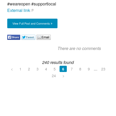
#weareopen #supportlocal
External link
View Full Post and Comments
There are no comments
240 results found
<
1
2
3
4
5
6
7
8
9
…
23
24
>