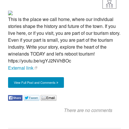
This is the place we call home, where our individual
stories shape the history and future of the town. If you
live here, or if you visit, you are part of our tourism story.
Even if your part is small, you are part of the tourism
industry. Write your story, explore the heart of the
winelands TODAY and let's reboot tourism!
https://youtu.be/vgYJ2NVhBOc
External link
View Full Post and Comments
There are no comments