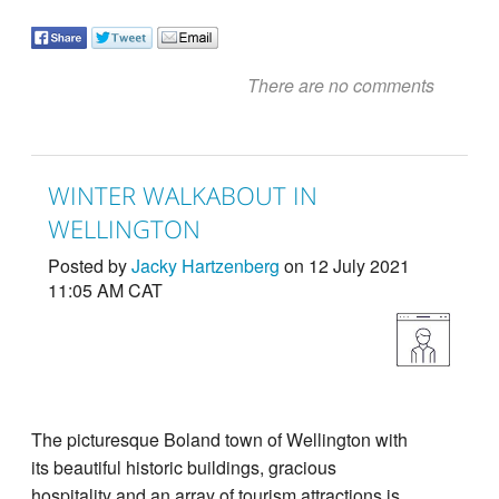
There are no comments
WINTER WALKABOUT IN
WELLINGTON
Posted by
Jacky Hartzenberg
on 12 July 2021
11:05 AM CAT
The picturesque Boland town of Wellington with
its beautiful historic buildings, gracious
hospitality and an array of tourism attractions is