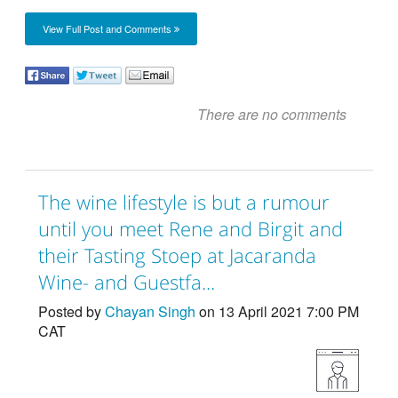
View Full Post and Comments
There are no comments
The wine lifestyle is but a rumour
until you meet Rene and Birgit and
their Tasting Stoep at Jacaranda
Wine- and Guestfa...
Posted by
Chayan Singh
on 13 April 2021 7:00 PM
CAT