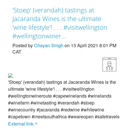
'Stoep' (verandah) tastings at
Jacaranda Wines is the ultimate
'wine lifestyle'! . . . #visitwellington
#wellingtonwiner...
Posted by
Chayan Singh
on 13 April 2021 8:01 PM
CAT
'Stoep' (verandah) tastings at Jacaranda Wines is the
ultimate 'wine lifestyle'! . . . #visitwellington
#wellingtonwineroute #capewinelands #winelands
#winefarm #winetasting #verandah #stoep
#winecountry #jacaranda #redwine #whitewine
#capetown #meetsouthafrica #weareopen #safetravels
External link