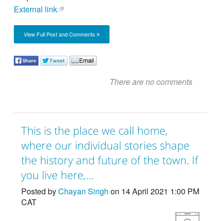
External link
View Full Post and Comments
There are no comments
This is the place we call home,
where our individual stories shape
the history and future of the town. If
you live here,...
Posted by
Chayan Singh
on 14 April 2021 1:00 PM
CAT