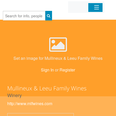
Home
Organizations
Businesses
Set an image for Mullineux & Leeu Family Wines
Mobile Apps
Sign In
or
Register
Sign In
Mullineux & Leeu Family Wines
Winery
http://www.mlfwines.com