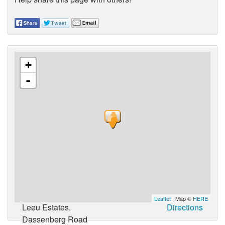
+
-
Leaflet
| Map ©
HERE
Leeu Estates,
Directions
Dassenberg Road