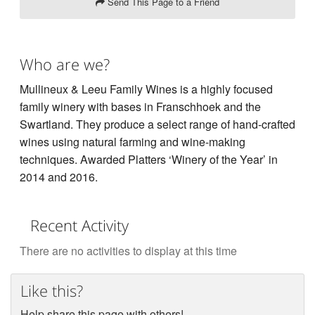
Send This Page to a Friend
Who are we?
Mullineux & Leeu Family Wines is a highly focused
family winery with bases in Franschhoek and the
Swartland. They produce a select range of hand-crafted
wines using natural farming and wine-making
techniques. Awarded Platters ‘Winery of the Year’ in
2014 and 2016.
Recent Activity
There are no activities to display at this time
Like this?
Help share this page with others!