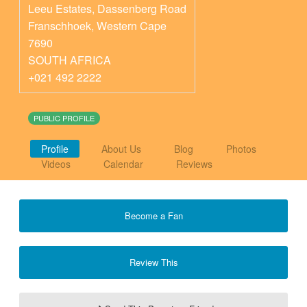
Leeu Estates, Dassenberg Road
Franschhoek
,
Western Cape
7690
SOUTH AFRICA
+021 492 2222
PUBLIC PROFILE
Profile
About Us
Blog
Photos
Videos
Calendar
Reviews
Become a Fan
Review This