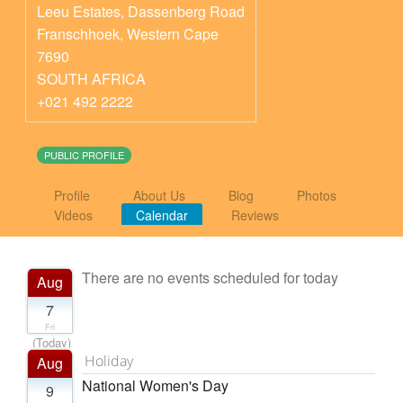
Leeu Estates, Dassenberg Road
Franschhoek
,
Western Cape
7690
SOUTH AFRICA
+021 492 2222
PUBLIC PROFILE
Profile
About Us
Blog
Photos
Videos
Calendar
Reviews
There are no events scheduled for today
Aug
7
Fri
(Today)
Holiday
Aug
National Women's Day
9