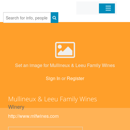
Home
Organizations
Businesses
Set an image for Mullineux & Leeu Family Wines
Mobile Apps
Sign In
or
Register
Sign In
Mullineux & Leeu Family Wines
Winery
http://www.mlfwines.com