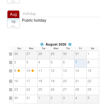
Sun
Holiday
Aug
Public holiday
10
Mon
August 2026
Sun
Mon
Tue
Wed
Thu
Fri
Sat
26
27
28
29
30
31
1
2
3
4
5
6
7
8
9
10
11
12
13
14
15
16
17
18
19
20
21
22
23
24
25
26
27
28
29
30
31
1
2
3
4
5