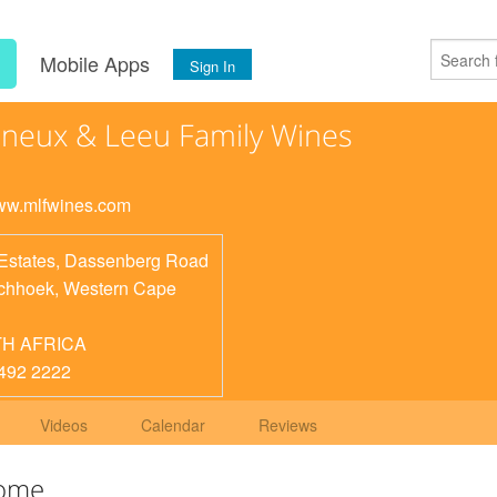
s
Mobile Apps
Sign In
ineux & Leeu Family Wines
www.mlfwines.com
Estates, Dassenberg Road
chhoek
,
Western Cape
H AFRICA
492 2222
Videos
Calendar
Reviews
Home