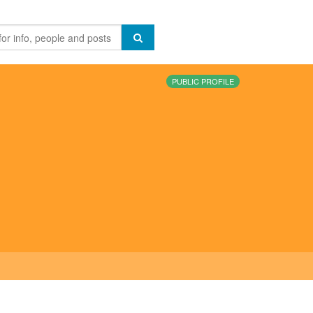
PUBLIC PROFILE