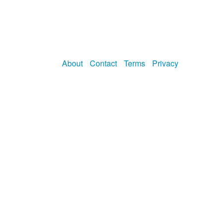
About
Contact
Terms
Privacy