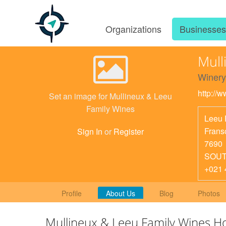
Organizations
Businesse
Mull
Winery
http://
Set an image for Mullineux & Leeu
Family Wines
Leeu 
Frans
Sign In
or
Register
7690
SOUT
+021 
Profile
About Us
Blog
Photos
Mullineux & Leeu Family Wines 