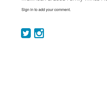
Sign in to add your comment.