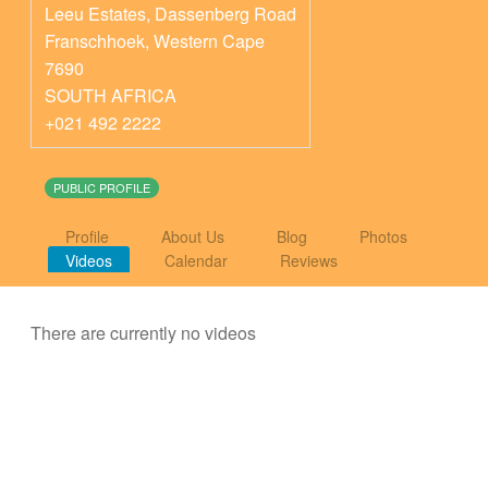
Leeu Estates, Dassenberg Road
Franschhoek
,
Western Cape
7690
SOUTH AFRICA
+021 492 2222
PUBLIC PROFILE
Profile
About Us
Blog
Photos
Videos
Calendar
Reviews
There are currently no videos