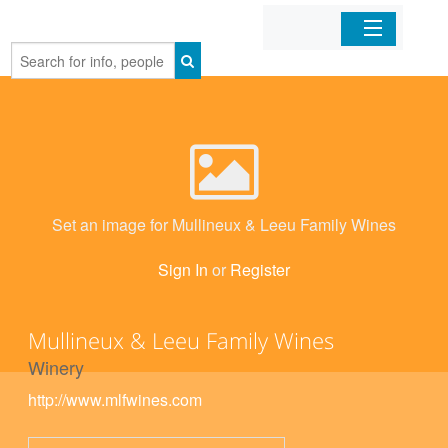
Home
Organizations
Businesses
Set an image for Mullineux & Leeu Family Wines
Mobile Apps
Sign In
or
Register
Sign In
Mullineux & Leeu Family Wines
Winery
http://www.mlfwines.com