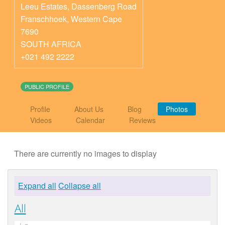
Leeu Estates, Dassenberg Road
Franschhoek
,
Western Cape
7690
SOUTH AFRICA
+021 492 2222
PUBLIC PROFILE
Profile
About Us
Blog
Photos
Videos
Calendar
Reviews
There are currently no images to display
Expand all
Collapse all
All