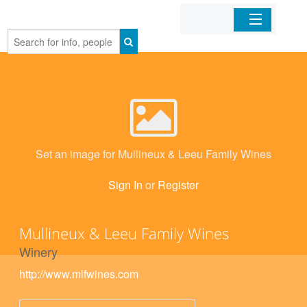
Home
Organizations
Businesses
Set an image for Mullineux & Leeu Family Wines
Mobile Apps
Sign In
or
Register
Sign In
Mullineux & Leeu Family Wines
Winery
http://www.mlfwines.com