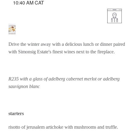
10:40 AM CAT
Drive the winter away with a delicious lunch or dinner paired
with Simonsig Estate's finest wines next to the fireplace.
R235 with a glass of adelberg cabernet merlot or adelberg
sauvignon blanc
starters
risotto of jerusalem artichoke with mushrooms and truffle.