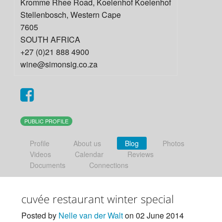
Kromme Rhee Road, Koelenhof Koelenhof
Stellenbosch
,
Western Cape
7605
SOUTH AFRICA
+27 (0)21 888 4900
wine@simonsig.co.za
PUBLIC PROFILE
Profile
About us
Blog
Photos
Videos
Calendar
Reviews
Documents
Connections
cuvée restaurant winter special
Posted by
Nelle van der Walt
on 02 June 2014