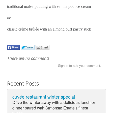
traditional malva pudding with vanilla pod ice-cream
or
classic crème brúlée with an almond puff pastry stick
There are no comments
Sign in to add your comment.
Recent Posts
cuvée restaurant winter special
Drive the winter away with a delicious lunch or
dinner paired with Simonsig Estate's finest