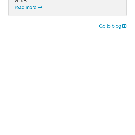
wines...
read more
Go to blog