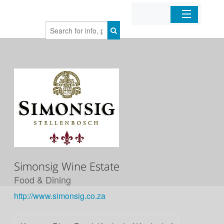
Home
Organizations
Businesses
Mobile Apps
Sign In
Simonsig Wine Estate
Food & Dining
http://www.simonsig.co.za