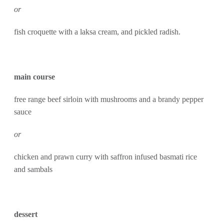
or
fish croquette with a laksa cream, and pickled radish.
main course
free range beef sirloin with mushrooms and a brandy pepper
sauce
or
chicken and prawn curry with saffron infused basmati rice
and sambals
dessert